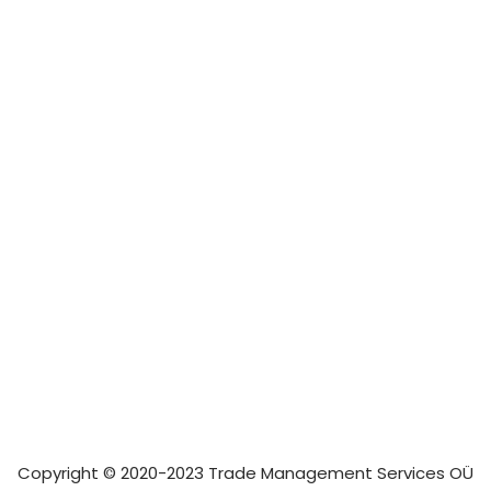
Copyright © 2020-2023 Trade Management Services OÜ